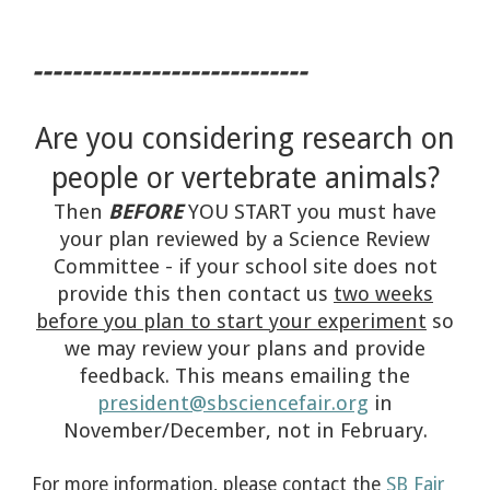
----------------------------
Are you considering researc
h on
people or vertebrate animals?
Then
BEFORE
YOU START you must have
your plan reviewed by a Science Review
Committee - if your school site does not
provide this then contact us
two weeks
before you plan to start your experiment
so
we may review your plans and provide
feedback. This means emailing the
president@sbsciencefair.org
in
November/December, not in February.
For more information, please contact the
SB Fair