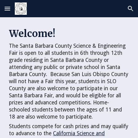
Skip to main content
Skip to navigation
Welcome!
The Santa Barbara County Science & Engineering
Fair is open to all students in 6th through 12th
grade residing in Santa Barbara County or
attending any public or private school in Santa
Barbara County. Because San Luis Obispo County
will not have a Fair this year, students in SLO
County are also welcome to participate in our
Santa Barbara Fair, and would be eligible for all
prizes and advanced competitions. Home-
schooled students between the ages of 11 and
18 are also welcome to participate.
Students compete for cash prizes and may qualify
to advance to the
California Science and