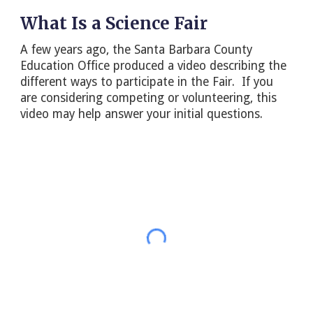
What Is a Science Fair
A few years ago, the Santa Barbara County
Education Office produced a video describing the
different ways to participate in the Fair. If you
are considering competing or volunteering, this
video may help answer your initial questions.