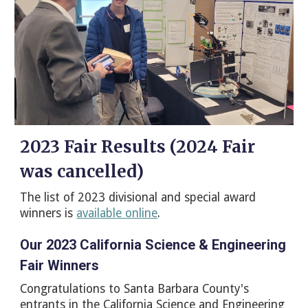
2023 Fair Results (2024 Fair
was cancelled)
The list of 2023 divisional and special award
winners is
available online
.
Our 2023 California Science & Engineering
Fair Winners
Congratulations to Santa Barbara County's
entrants in the California Science and Engineering