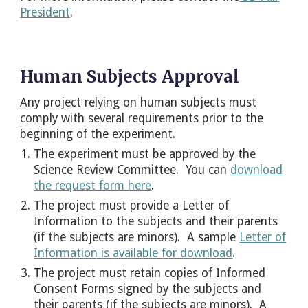
President
.
Human Subjects Approval
Any project relying on human subjects must
comply with several requirements prior to the
beginning of the experiment.
The experiment must be approved by the
Science Review Committee. You can
download
the request form here
.
The project must provide a Letter of
Information to the subjects and their parents
(if the subjects are minors). A sample
Letter of
Information is available for download
.
The project must retain copies of Informed
Consent Forms signed by the subjects and
their parents (if the subjects are minors). A