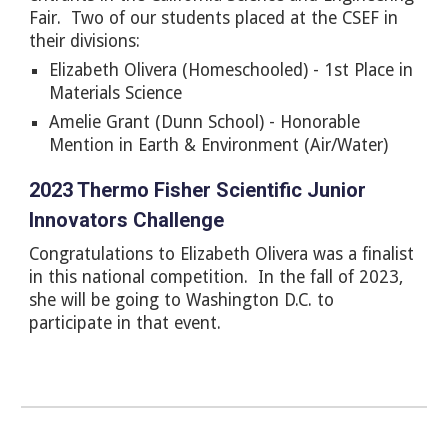
Fair. Two of our students placed at the CSEF in
their divisions:
Elizabeth Olivera (Homeschooled) - 1st Place in
Materials Science
Amelie
Grant (Dunn School) -
Honorable
Mention in Earth & Environment (Air/Water)
2023 Thermo Fisher Scientific Junior
Innovators Challenge
Congratulations to Elizabeth Olivera was a finalist
in this national competition. In the fall of 2023,
she will be going to Washington D.C. to
participate in that event.