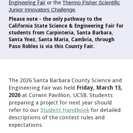
Engineering Fair
or the
Thermo Fisher Scientific
Junior Innovators Challenge
.
Please note - the only pathway to the
California State Science & Engineering Fair for
students from Carpinteria, Santa Barbara,
Santa Ynez, Santa Maria, Cambria, through
Paso Robles is via this County Fair.
The 2026 Santa Barbara County Science and
Engineering Fair was held
Friday, March 13,
2026
at Corwin Pavillion, UCSB. Students
preparing a project for next year should
refer to our
Student Handbook
for detailed
descriptions of the contest rules and
expectations.