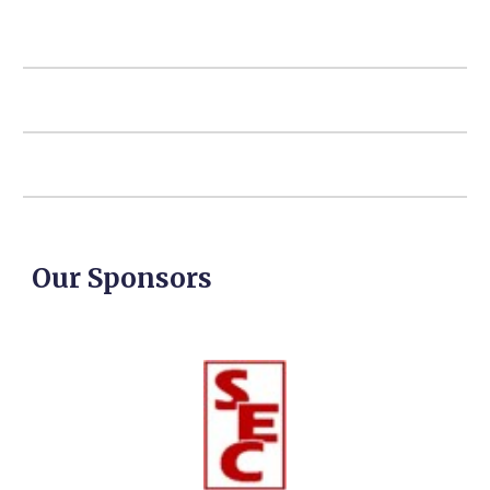
Our Sponsors