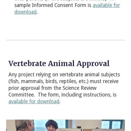
sample Informed Consent Form is
available for
download
.
Vertebrate Animal Approval
Any project relying on vertebrate animal subjects
(fish, mammals, birds, reptiles, etc.) must receive
prior approval from the
Science Review
Committee
. The form, including instructions, is
available for download
.